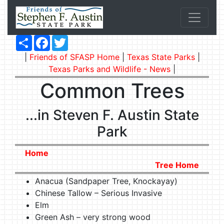
Share
Facebook
Twitter
|
Friends of SFASP Home
|
Texas State Parks
|
Texas Parks and Wildlife - News
|
Common Trees
...in Steven F. Austin State
Park
Home
Tree Home
Anacua (Sandpaper Tree, Knockayay)
Chinese Tallow – Serious Invasive
Elm
Green Ash – very strong wood