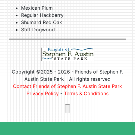
Mexican Plum
Regular Hackberry
Shumard Red Oak
Stiff Dogwood
Copyright ©2025 -
2026 - Friends of Stephen F.
Austin State Park - All rights reserved
Contact Friends of Stephen F. Austin State Park
Privacy Policy
-
Terms & Conditions