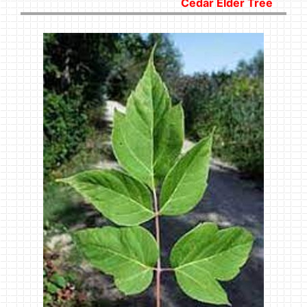
Cedar Elder Tree