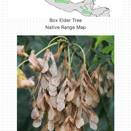
Box Elder Tree
Native Range Map