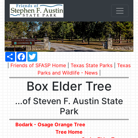
Share
Facebook
Twitter
|
Friends of SFASP Home
|
Texas State Parks
|
Texas
Parks and Wildlife - News
|
Box Elder Tree
...of Steven F. Austin State
Park
Bodark - Osage Orange Tree
Tree Home