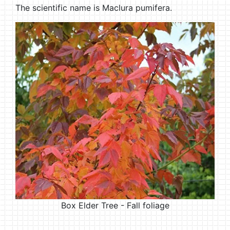
The scientific name is Maclura pumifera.
Box Elder Tree - Fall foliage