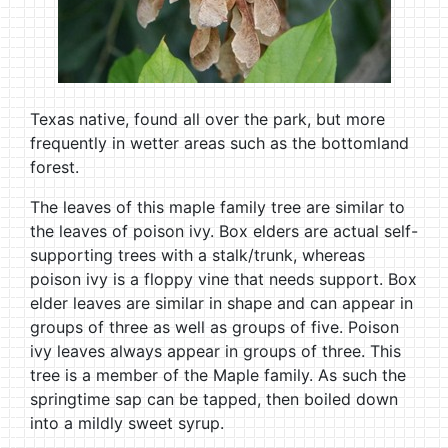
Texas native, found all over the park, but more
frequently in wetter areas such as the bottomland
forest.
The leaves of this maple family tree are similar to
the leaves of poison ivy. Box elders are actual self-
supporting trees with a stalk/trunk, whereas
poison ivy is a floppy vine that needs support. Box
elder leaves are similar in shape and can appear in
groups of three as well as groups of five. Poison
ivy leaves always appear in groups of three. This
tree is a member of the Maple family. As such the
springtime sap can be tapped, then boiled down
into a mildly sweet syrup.