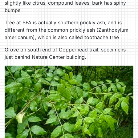
slightly like citrus, compound leaves, bark has spiny
bumps
Tree at SFA is actually southern prickly ash, and is
different from the common prickly ash (Zanthoxylum
americanum), which is also called toothache tree
Grove on south end of Copperhead trail, specimens
just behind Nature Center building.