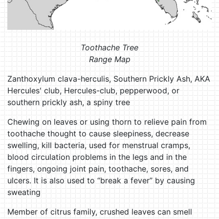
Toothache Tree
Range Map
Zanthoxylum clava-herculis, Southern Prickly Ash, AKA
Hercules' club, Hercules-club, pepperwood, or
southern prickly ash, a spiny tree
Chewing on leaves or using thorn to relieve pain from
toothache thought to cause sleepiness, decrease
swelling, kill bacteria, used for menstrual cramps,
blood circulation problems in the legs and in the
fingers, ongoing joint pain, toothache, sores, and
ulcers. It is also used to “break a fever” by causing
sweating
Member of citrus family, crushed leaves can smell