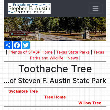
Share
Facebook
Twitter
|
Friends of SFASP Home
|
Texas State Parks
|
Texas
Parks and Wildlife - News
|
Toothache Tree
...of Steven F. Austin State Park
Sycamore Tree
Tree Home
Willow Tree